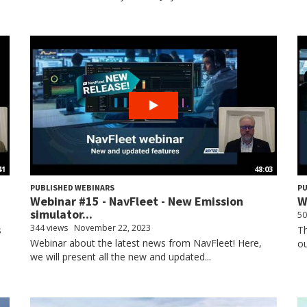
41
48:03
PUBLISHED WEBINARS
PU
!
Webinar #15 - NavFleet - New Emission
W
simulator...
50
344 views
November 22, 2023
s
Th
Webinar about the latest news from NavFleet! Here,
ou
we will present all the new and updated...