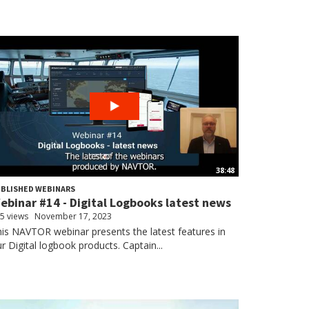
38:48
BLISHED WEBINARS
ebinar #14 - Digital Logbooks latest news
5 views
November 17, 2023
is NAVTOR webinar presents the latest features in
r Digital logbook products. Captain...