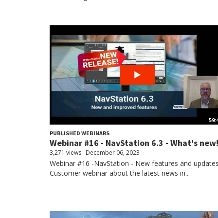
59:
PUBLISHED WEBINARS
Webinar #16 - NavStation 6.3 - What's new
3,271 views
December 06, 2023
Webinar #16 -NavStation - New features and update
Customer webinar about the latest news in...