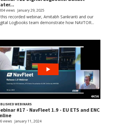
ater...
004 views
January 29, 2025
 this recorded webinar, Amitabh Sankranti and our
igital Logbooks team demonstrate how NAVTOR...
44:56
BLISHED WEBINARS
ebinar #17 - NavFleet 1.9 - EU ETS and ENC
nline
6 views
January 11, 2024