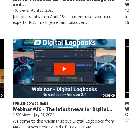
and...
W
405 views
April 23, 2025
1,
Join our webinar on April 23rd to meet risk avoidance
In
experts, Risk Intelligence, and discover...
D
39
01:01:09
PUBLISHED WEBINARS
PU
Webinar #19 - The latest news for Digital...
W
O
1,602 views
July 03, 2024
77
Welcome to this webinar about Digital Logbooks from
NAVTOR! Wednesday, 3rd of July -9:00 AM...