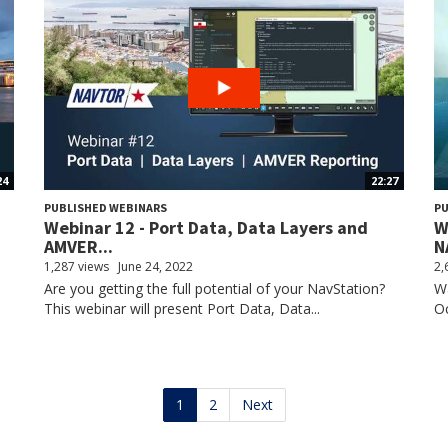
24
22:27
PUBLISHED WEBINARS
PU
Webinar 12 - Port Data, Data Layers and
W
AMVER...
N
1,287 views
June 24, 2022
2,
Are you getting the full potential of your NavStation?
Wa
This webinar will present Port Data, Data...
Oc
1
2
Next