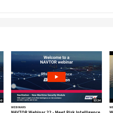
50
53:34
WEBINARS
W
NAVTOR Webinar 22 - Meet Risk Intelligence
W