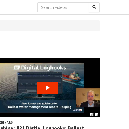
58:15
EBINARS
ebinar #21 Digital Logbooks: Ballast