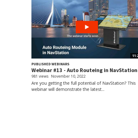
11:
PUBLISHED WEBINARS
Webinar #13 - Auto Routeing in NavStation
981 views
November 10, 2022
Are you getting the full potential of NavStation? This
webinar will demonstrate the latest...