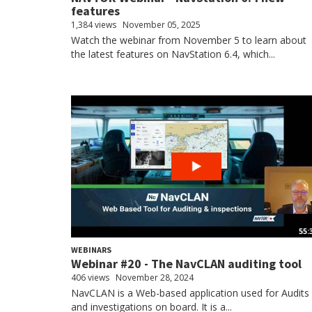
features
1,384 views
November 05, 2025
Watch the webinar from November 5 to learn about
the latest features on NavStation 6.4, which...
55:
WEBINARS
Webinar #20 - The NavCLAN auditing tool
406 views
November 28, 2024
NavCLAN is a Web-based application used for Audits
and investigations on board. It is a...