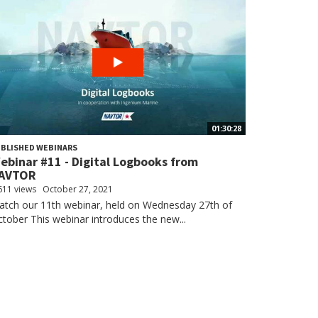
01:30:28
BLISHED WEBINARS
ebinar #11 - Digital Logbooks from
AVTOR
611 views
October 27, 2021
tch our 11th webinar, held on Wednesday 27th of
tober This webinar introduces the new...