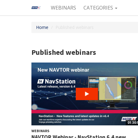
WEBINARS
CATEGORIES
Home
Published webinars
Published webinars
01:30:
WEBINARS
NAVTOR Webinar - NavStation 6.4 new